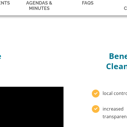
ENTS
AGENDAS &
FAQS
MINUTES
e
Bene
Clean
local contr
increased
transparen