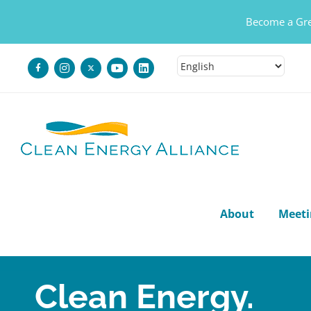
Become a Gre
Skip
to
content
About
Meeti
Clean Energy.