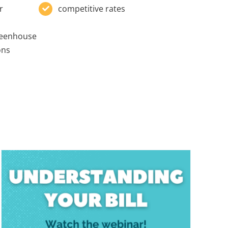
r
competitive rates
reenhouse
ons