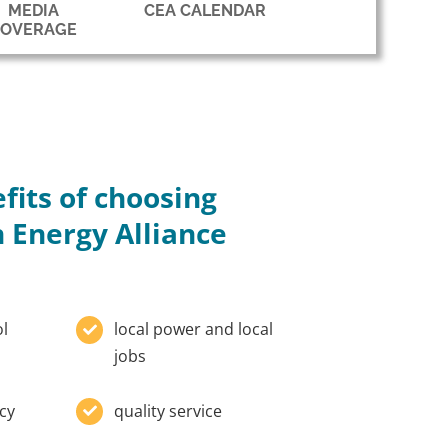
MEDIA
CEA CALENDAR
COVERAGE
fits of choosing
 Energy Alliance
ol
local power and local
jobs
cy
quality service