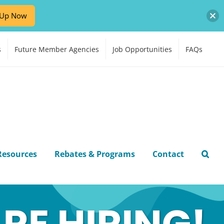
-Up Now
s
Future Member Agencies
Job Opportunities
FAQs
Resources
Rebates & Programs
Contact