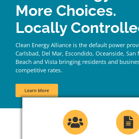
More Choices.
Locally Controlle
Clean Energy Alliance is the default power provi
Carlsbad, Del Mar, Escondido, Oceanside, San
Beach and Vista bringing residents and busine
competitive rates.
Learn More