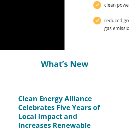
clean powe
reduced g
gas emissi
What’s New
Clean Energy Alliance
Celebrates Five Years of
Local Impact and
Increases Renewable