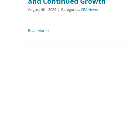
and Continued Growth
August 4th, 2026
|
Categories:
CEA News
Read More