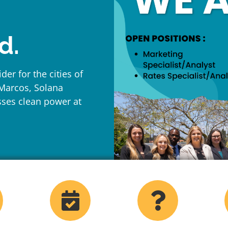
d.
der for the cities of
 Marcos, Solana
sses clean power at