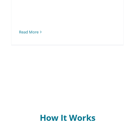
Read More
How It Works