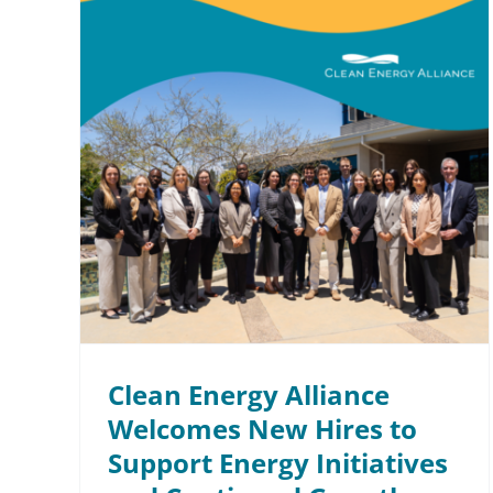
ce
 to
ives
th
Clean Energy Alliance
Welcomes New Hires to
Support Energy Initiatives