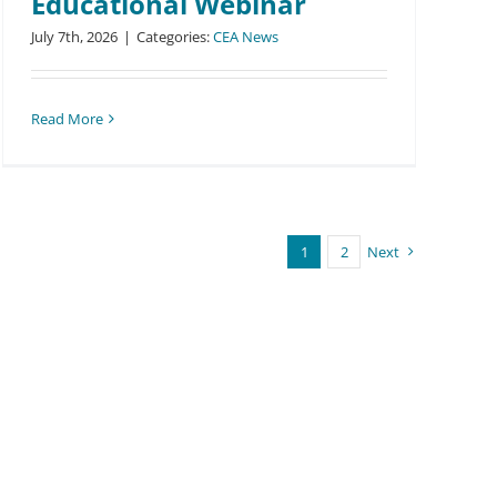
Educational Webinar
July 7th, 2026
|
Categories:
CEA News
Read More
1
2
Next