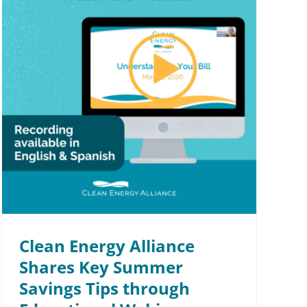
Clean Energy Alliance
Shares Key Summer
Savings Tips through