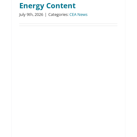
Energy Content
Clean Energy Alliance
July 9th, 2026
|
Categories:
CEA News
Shares Key Summer
Savings Tips through
Educational Webinar
CEA News