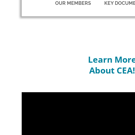
OUR MEMBERS
KEY DOCUM
Learn Mor
About CEA!