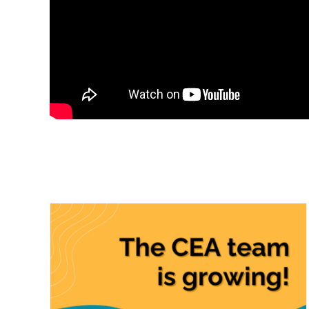
Clean Energy Alliance
Celebrates Five Years of
Local Impact and
Increases Renewable
Energy Content
CEA News