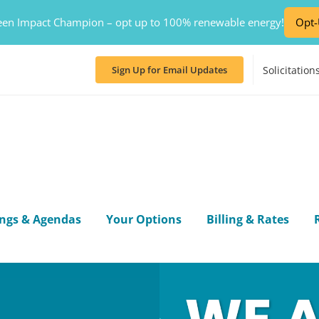
en Impact Champion – opt up to 100% renewable energy!
Opt
Solicitation
Sign Up for Email Updates
ngs & Agendas
Your Options
Billing & Rates