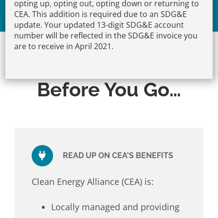
opting up, opting out, opting down or returning to
Opt-Out
CEA. This addition is required due to an SDG&E
update. Your updated 13-digit SDG&E account
number will be reflected in the SDG&E invoice you
are to receive in April 2021.
Before You Go…
READ UP ON CEA'S BENEFITS
Clean Energy Alliance (CEA) is:
Locally managed and providing