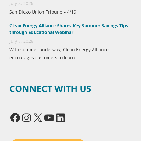
July 8, 2026
San Diego Union Tribune – 4/19
Clean Energy Alliance Shares Key Summer Savings Tips
through Educational Webinar
July 7, 2026
With summer underway, Clean Energy Alliance
encourages customers to learn …
CONNECT WITH US
Facebook
Instagram
X
YouTube
LinkedIn