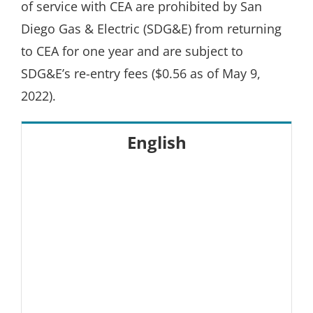
of service with CEA are prohibited by San
Diego Gas & Electric (SDG&E) from returning
to CEA for one year and are subject to
SDG&E’s re-entry fees ($0.56 as of May 9,
2022).
English