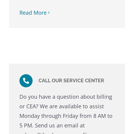
Read More
CALL OUR SERVICE CENTER
Do you have a question about billing
or CEA? We are available to assist
Monday through Friday from 8 AM to
5 PM. Send us an email at