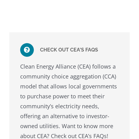
CHECK OUT CEA'S FAQS
Clean Energy Alliance (CEA) follows a
community choice aggregation (CCA)
model that allows local governments
to purchase power to meet their
community’s electricity needs,
offering an alternative to investor-
owned utilities. Want to know more
about CEA? Check out CEA’s FAQs!