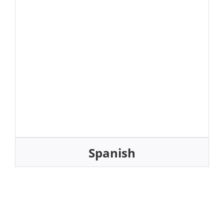
Spanish