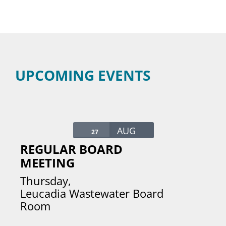
UPCOMING EVENTS
AUG
27
REGULAR BOARD
MEETING
Thursday
,
Leucadia Wastewater Board
Room