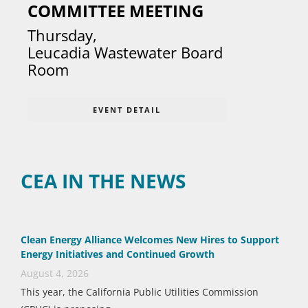
COMMITTEE MEETING
Thursday
,
Leucadia Wastewater Board
Room
EVENT DETAIL
CEA IN THE NEWS
Clean Energy Alliance Welcomes New Hires to Support
Energy Initiatives and Continued Growth
August 4, 2026
This year, the California Public Utilities Commission