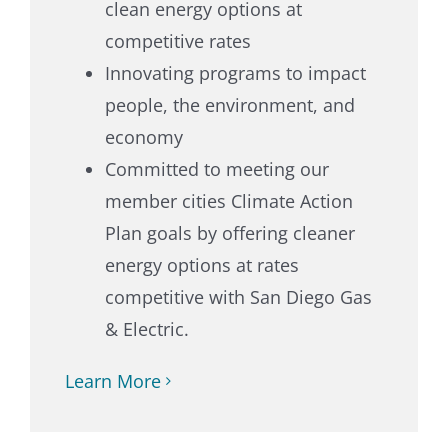
clean energy options at
competitive rates
Innovating programs to impact
people, the environment, and
economy
Committed to meeting our
member cities Climate Action
Plan goals by offering cleaner
energy options at rates
competitive with San Diego Gas
& Electric.
Learn More