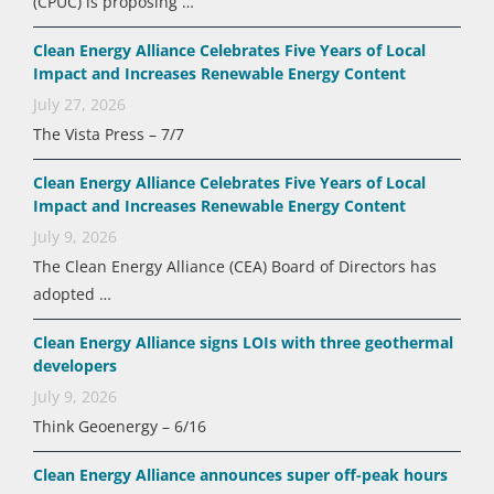
(CPUC) is proposing …
Clean Energy Alliance Celebrates Five Years of Local
Impact and Increases Renewable Energy Content
July 27, 2026
The Vista Press – 7/7
Clean Energy Alliance Celebrates Five Years of Local
Impact and Increases Renewable Energy Content
July 9, 2026
The Clean Energy Alliance (CEA) Board of Directors has
adopted …
Clean Energy Alliance signs LOIs with three geothermal
developers
July 9, 2026
Think Geoenergy – 6/16
Clean Energy Alliance announces super off-peak hours