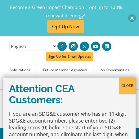
Become a Green Impact Champion – opt up to 100%
renewable energy!
Opt-Up Now
Skip
to
Sign Up for Email Updates
content
Solicitations
Future Member Agencies
Job Opportunities
FAQs
If you are an SDG&E customer who has an 11-digit
SDG&E account number, please enter two (2)
leading zeros (0) before the start of your SDG&E
account number, and eliminate the last digit, when