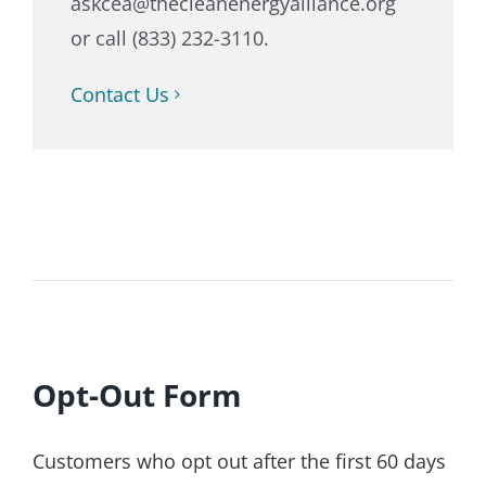
askcea@thecleanenergyalliance.org
or call (833) 232-3110.
Contact Us
Opt-Out Form
Customers who opt out after the first 60 days