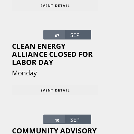
EVENT DETAIL
SEP
07
CLEAN ENERGY
ALLIANCE CLOSED FOR
LABOR DAY
Monday
EVENT DETAIL
SEP
10
COMMUNITY ADVISORY